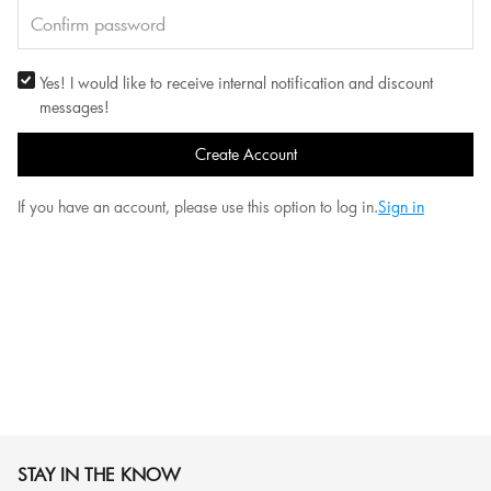
Yes! I would like to receive internal notification and discount
messages!
Create Account
If you have an account, please use this option to log in.
Sign in
STAY IN THE KNOW