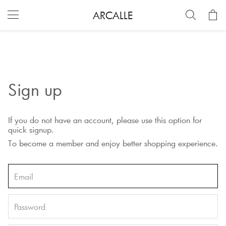
ARCALLE
Sign up
If you do not have an account, please use this option for
quick signup.
To become a member and enjoy better shopping experience.