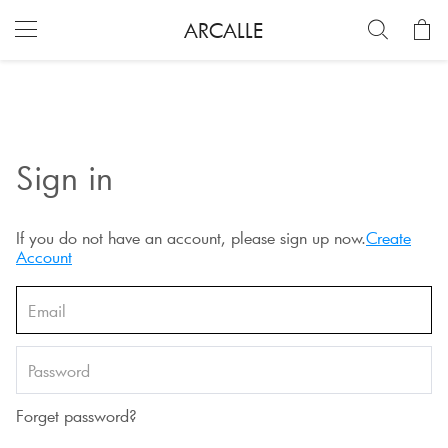
ARCALLE
Sign in
If you do not have an account, please sign up now.
Create
Account
Forget password?