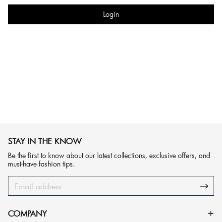
Login
STAY IN THE KNOW
Be the first to know about our latest collections, exclusive offers, and
must-have fashion tips.
COMPANY