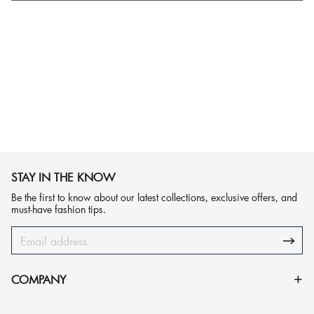
STAY IN THE KNOW
Be the first to know about our latest collections, exclusive offers, and
must-have fashion tips.
COMPANY