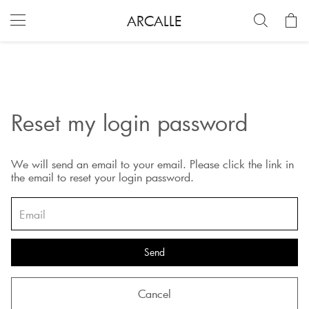
ARCALLE
Reset my login password
We will send an email to your email. Please click the link in
the email to reset your login password.
Send
Cancel